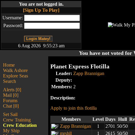
You are not logged in.
[Sign Up To Play]
Username:
Password:
6 Aug 2026 9:55:23 am
You have not voted fo
Home
Planet Express Flotilla
Walk Ashore
Leader:
Zapp Brannigan
Explore Seas
Deputy:
Search
Members:
2
Alerts [0]
Mail [0]
Description:
Forums
Chat [0]
Apply to join this flotilla
Set Sail
Members
Level
Days
Hull
Re
Crew Training
Crew Education
Zapp Brannigan
1
2701
50/50
My Ship
mrshll
1
2615
50/50