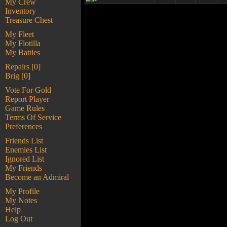
My Crew
Inventory
Treasure Chest
My Fleet
My Flotilla
My Battles
Repairs [0]
Brig [0]
Vote For Gold
Report Player
Game Rules
Terms Of Service
Preferences
Friends List
Enemies List
Ignored List
My Friends
Become an Admiral
My Profile
My Notes
Help
Log Out