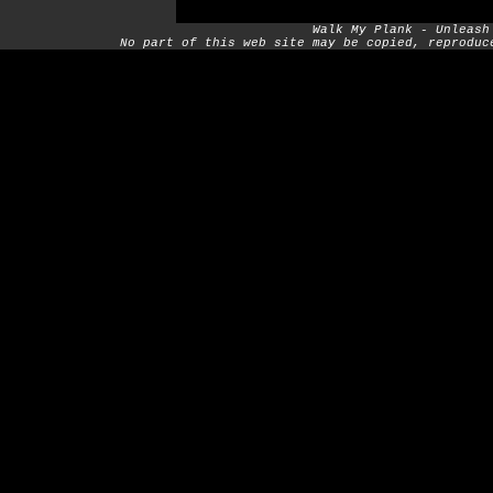
Walk My Plank - Unleash
No part of this web site may be copied, reproduc